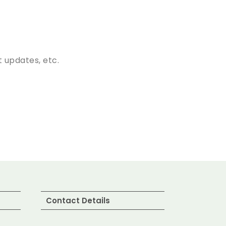
 updates, etc.
Contact Details