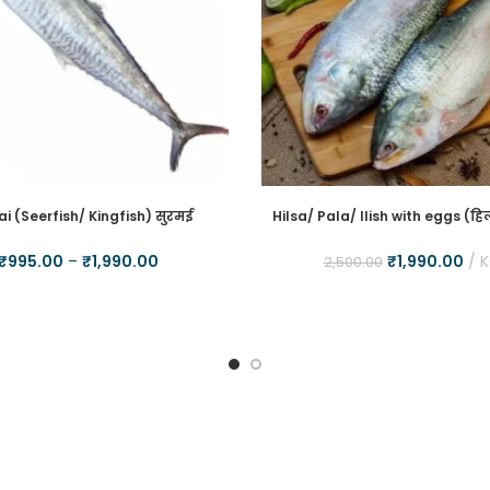
i (Seerfish/ Kingfish) सुरमई
Hilsa/ Pala/ Ilish with eggs (हिल
₹
995.00
–
₹
1,990.00
₹
1,990.00
2,500.00