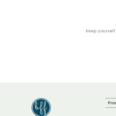
Keep yourself
Pro