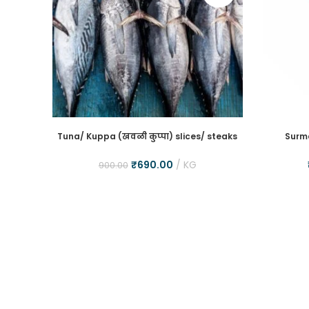
Tuna/ Kuppa (खवळी कुप्पा) slices/ steaks
Surma
₹
690.00
KG
900.00