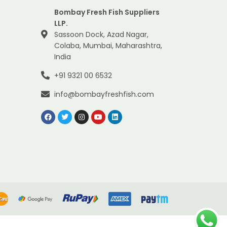
Bombay Fresh Fish Suppliers
LLP.
Sassoon Dock, Azad Nagar,
Colaba, Mumbai, Maharashtra,
India
+91 9321 00 6532
info@bombayfreshfish.com