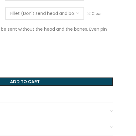
Clear
ill be sent without the head and the bones. Even pin
ADD TO CART