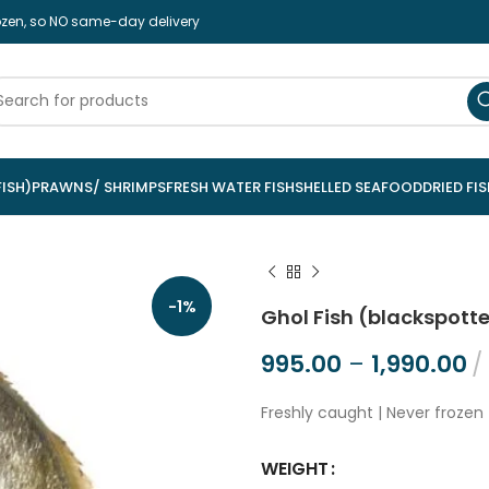
rozen, so NO same-day delivery
ISH)
PRAWNS/ SHRIMPS
FRESH WATER FISH
SHELLED SEAFOOD
DRIED FIS
-1%
Ghol Fish (blackspott
995.00
–
1,990.00
Freshly caught | Never frozen 
WEIGHT