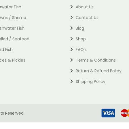
awater Fish
About Us
awns / Shrimp
Contact Us
shwater Fish
Blog
lled / Seafood
Shop
ed Fish
FAQ's
ces & Pickles
Terms & Conditions
Return & Refund Policy
Shipping Policy
hts Reserved.