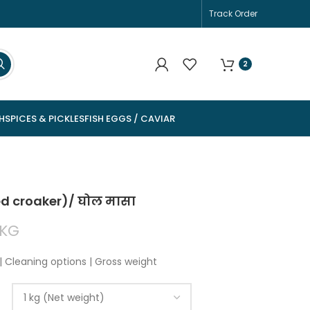
Track Order
2
H
SPICES & PICKLES
FISH EGGS / CAVIAR
ed croaker)/ घोल मासा
KG
| Cleaning options | Gross weight