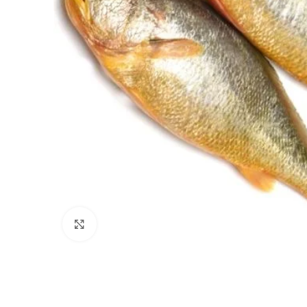
Click to enlarge