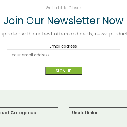
Get a Little Closer
Join Our Newsletter Now
 updated with our best offers and deals, news, product
Email address:
duct Categories
Useful links