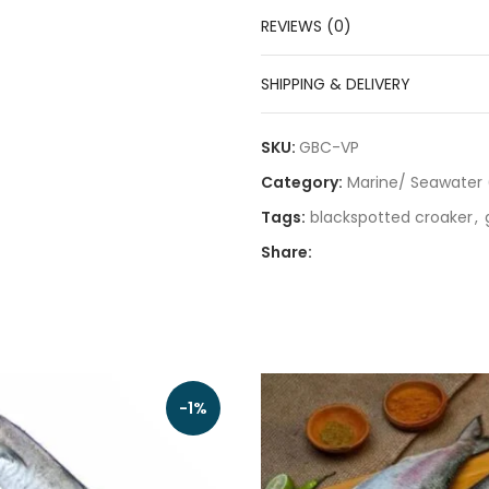
REVIEWS (0)
SHIPPING & DELIVERY
SKU:
GBC-VP
Category:
Marine/ Seawater 
Tags:
blackspotted croaker
,
Share:
-1%