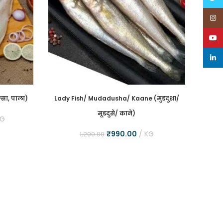
Inst
YouT
linke
्सा, पाला)
Lady Fish/ Mudadusha/ Kaane (मुडदुशा/
Asian
मूडदुसे/ काने)
(भेट
KG
₹
990.00
KG
1,200.00