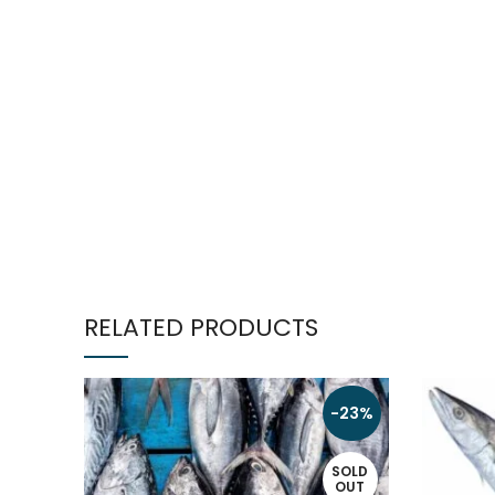
RELATED PRODUCTS
-23%
SOLD
OUT