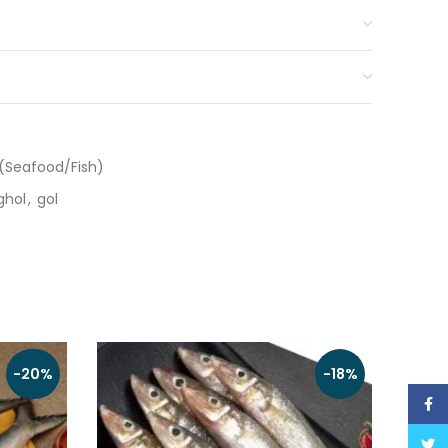
(Seafood/Fish)
ghol
,
gol
-20%
-18%
Face
Twitt