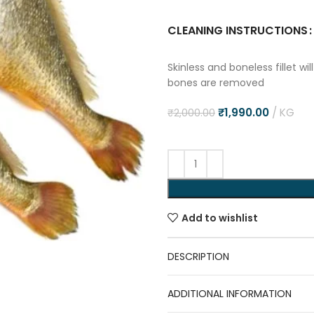
CLEANING INSTRUCTIONS
Skinless and boneless fillet w
bones are removed
₹
1,990.00
KG
₹
2,000.00
Add to wishlist
DESCRIPTION
ADDITIONAL INFORMATION