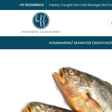
+91 9321006532
Freshly Caught | No Cold Storage | Not F
HOME
MARINE/ SEAWATER (SEAFOOD/F