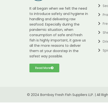
Se
It all began when we felt the need
to introduce safety and hygiene in
Pr
handling and delivering raw
Fre
seafood. Especially during the
pandemic situation, when
She
consumption of safe and Fresh
fish is highly important, it gave us
Dri
all the more reasons to deliver
Spi
them at your doorstep in the
safest way possible.
Read More
© 2024 Bombay Fresh Fish Suppliers LLP. | All Rig