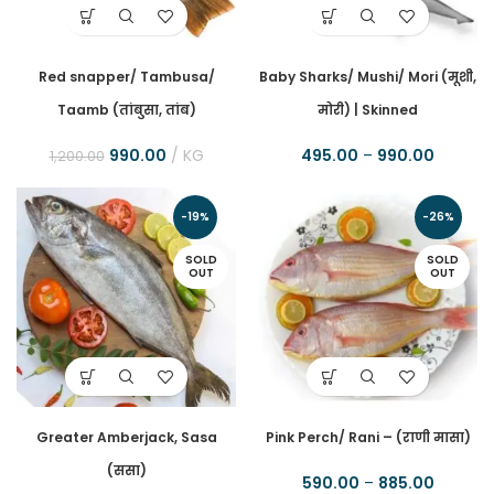
Red snapper/ Tambusa/
Baby Sharks/ Mushi/ Mori (मूशी,
Taamb (तांबुसा, तांब)
मोरी) | Skinned
990.00
KG
495.00
–
990.00
1,200.00
-19%
-26%
SOLD
SOLD
OUT
OUT
Greater Amberjack, Sasa
Pink Perch/ Rani – (राणी मासा)
(ससा)
590.00
–
885.00