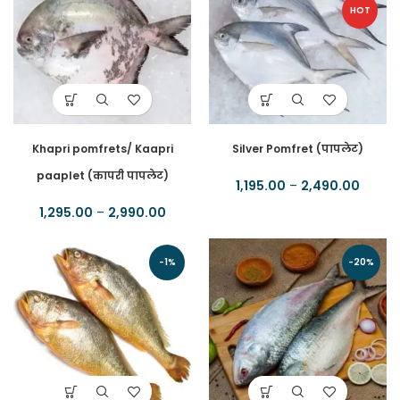
HOT
Khapri pomfrets/ Kaapri
Silver Pomfret (पापलेट)
paaplet (कापरी पापलेट)
1,195.00
–
2,490.00
1,295.00
–
2,990.00
-1%
-20%