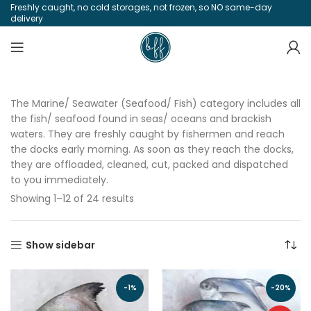
Freshly caught, no cold storages, not frozen, so NO same-day
delivery
The Marine/ Seawater (Seafood/ Fish) category includes all
the fish/ seafood found in seas/ oceans and brackish
waters. They are freshly caught by fishermen and reach
the docks early morning. As soon as they reach the docks,
they are offloaded, cleaned, cut, packed and dispatched
to you immediately.
Showing 1–12 of 24 results
Show sidebar
-1%
-20%