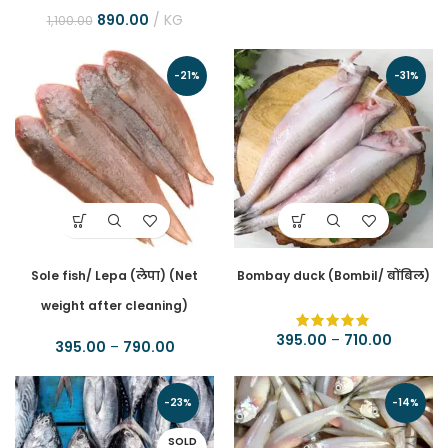
890.00
KG
1,100.00
-21%
-31%
Sole fish/ Lepa (लेपा) (Net
Bombay duck (Bombil/ बोंबिल)
weight after cleaning)
395.00
–
710.00
395.00
–
790.00
-23%
-14%
SOLD