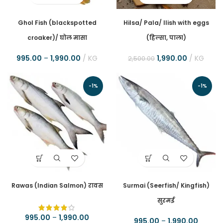
Ghol Fish (blackspotted
Hilsa/ Pala/ Ilish with eggs
croaker)/ घोल मासा
(हिल्सा, पाला)
995.00
–
1,990.00
KG
1,990.00
KG
2,500.00
-1%
-1%
Rawas (Indian Salmon) रावस
Surmai (Seerfish/ Kingfish)
सुरमई
995.00
–
1,990.00
995.00
–
1,990.00