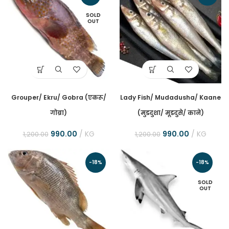
SOLD
OUT
Grouper/ Ekru/ Gobra (एकरू/
Lady Fish/ Mudadusha/ Kaane
गोब्रा)
(मुडदुशा/ मूडदुसे/ काने)
990.00
KG
990.00
KG
1,200.00
1,200.00
-18%
-18%
SOLD
OUT