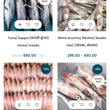
OUT
Tuna/ Kuppa (खवळी कुप्पा)
White Anchovy (Motka/ Modka
slices/ steaks
fish) (मोदका, मोतका)
690.00
KG
295.00
–
690.00
900.00
-16%
-23%
SOLD
OUT