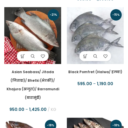
-21%
-15%
Asian Seabass/ Jitada
Black Pomfret (Halwa/ हलवा)
(जिताडा)/ Bhetki (भेटकी)/
595.00
–
1,190.00
Khajura (खजुरा)/ Barramundi
(बारामुंडी)
950.00
–
1,425.00
KG
-18%
-18%