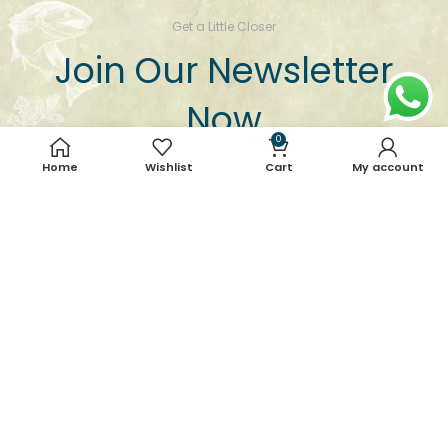
Get a Little Closer
Join Our Newsletter
Now
0
Keep yourself updated with our best offers and
Home
Wishlist
Cart
My account
deals, news, product updates, etc.
Email address: