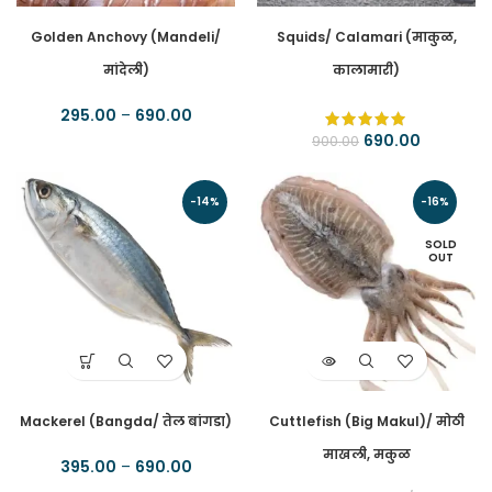
Golden Anchovy (Mandeli/
Squids/ Calamari (माकुळ,
मांदेली)
कालामारी)
295.00
–
690.00
690.00
900.00
-14%
-16%
SOLD
OUT
Mackerel (Bangda/ तेल बांगडा)
Cuttlefish (Big Makul)/ मोठी
माखली, मकुळ
395.00
–
690.00