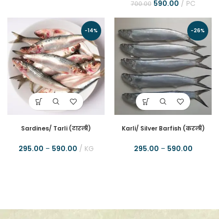
590.00
PC
700.00
-14%
-26%
Sardines/ Tarli (टारली)
Karli/ Silver Barfish (करली)
295.00
–
590.00
KG
295.00
–
590.00