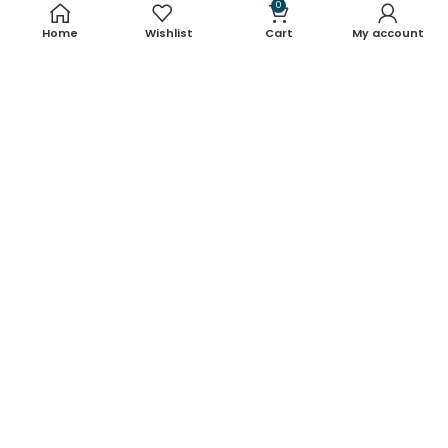
Useful links
0
Home
Wishlist
Cart
My account
About Us
Contact Us
Blog
Shop
FAQ's
Terms & Conditions
Return & Refund Policy
Shipping Policy
Contact Details