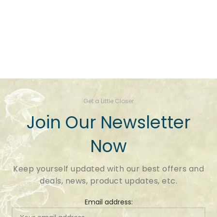
Get a Little Closer
Join Our Newsletter
Now
Keep yourself updated with our best offers and
deals, news, product updates, etc.
Email address: