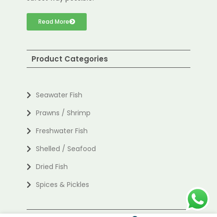
Read More
Product Categories
Seawater Fish
Prawns / Shrimp
Freshwater Fish
Shelled / Seafood
Dried Fish
Spices & Pickles