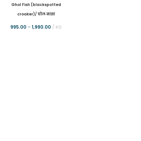
Ghol Fish (blackspotted
croaker)/ घोल मासा
995.00
–
1,990.00
KG