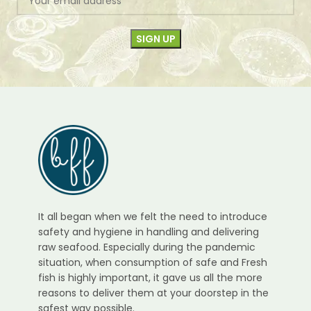
It all began when we felt the need to introduce
safety and hygiene in handling and delivering
raw seafood. Especially during the pandemic
situation, when consumption of safe and Fresh
fish is highly important, it gave us all the more
reasons to deliver them at your doorstep in the
safest way possible.