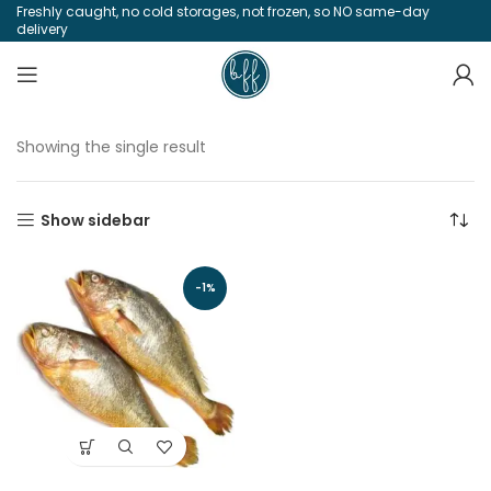
Freshly caught, no cold storages, not frozen, so NO same-day
delivery
Showing the single result
Show sidebar
-1%