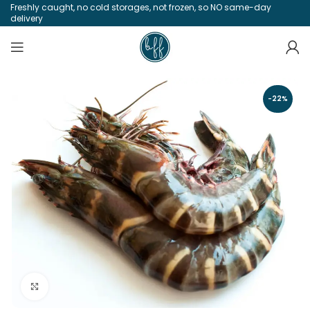
Freshly caught, no cold storages, not frozen, so NO same-day
delivery
-22%
Click to enlarge