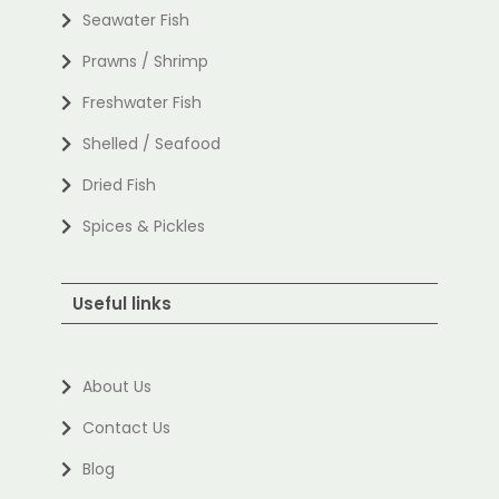
Seawater Fish
Prawns / Shrimp
Freshwater Fish
Shelled / Seafood
Dried Fish
Spices & Pickles
Useful links
About Us
Contact Us
Blog