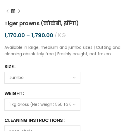
Tiger prawns (कोळंबी, झींगा)
1,170.00
–
1,790.00
KG
Available in large, medium and jumbo sizes | Cutting and
cleaning absolutely free | Freshly caught, not frozen
SIZE
WEIGHT
CLEANING INSTRUCTIONS