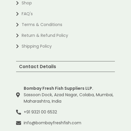
Shop
FAQ's
Terms & Conditions
Return & Refund Policy
Shipping Policy
Contact Details
Bombay Fresh Fish Suppliers LLP.
Sassoon Dock, Azad Nagar, Colaba, Mumbai,
Maharashtra, India
+91 9321 00 6532
info@bombayfreshfish.com