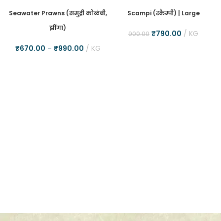
Seawater Prawns (समुद्री कोळंबी,
Scampi (स्कैम्पी) | Large
झींगा)
₹
790.00
KG
900.00
₹
670.00
–
₹
990.00
KG