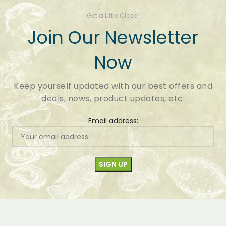
Get a Little Closer
Join Our Newsletter
Now
Keep yourself updated with our best offers and
deals, news, product updates, etc.
Email address: