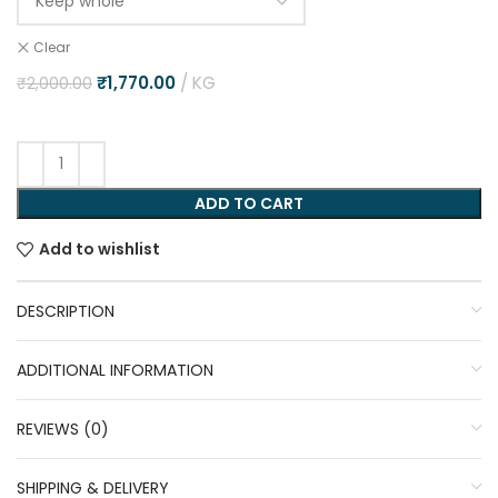
Clear
₹
1,770.00
KG
₹
2,000.00
ADD TO CART
Add to wishlist
DESCRIPTION
ADDITIONAL INFORMATION
REVIEWS (0)
SHIPPING & DELIVERY