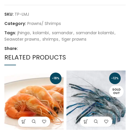
SKU:
TP-LMJ
Category:
Prawns/ Shrimps
Tags:
jhinga
,
kolambi
,
samandar
,
samandar kolambi
,
Seawater prawns
,
shrimps
,
tiger prawns
Share:
RELATED PRODUCTS
-18%
-12%
SOLD
OUT