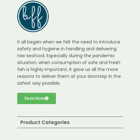
It all began when we felt the need to introduce
safety and hygiene in handling and delivering
raw seafood. Especially during the pandemic
situation, when consumption of safe and Fresh
fish is highly important, it gave us all the more
reasons to deliver them at your doorstep in the
safest way possible.
Read More
Product Categories