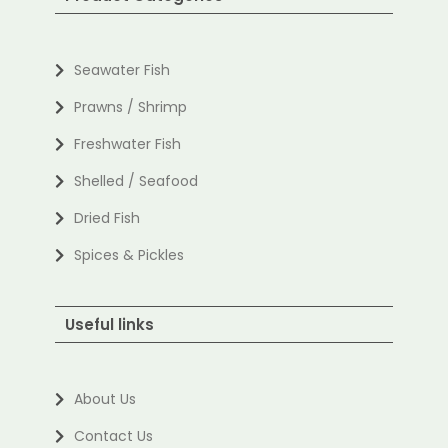
Seawater Fish
Prawns / Shrimp
Freshwater Fish
Shelled / Seafood
Dried Fish
Spices & Pickles
Useful links
About Us
Contact Us