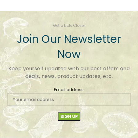
Get a Little Closer
Join Our Newsletter
Now
Keep yourself updated with our best offers and
deals, news, product updates, etc.
Email address: