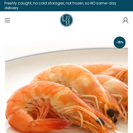
Freshly caught, no cold storages, not frozen, so NO same-day
delivery
-18%