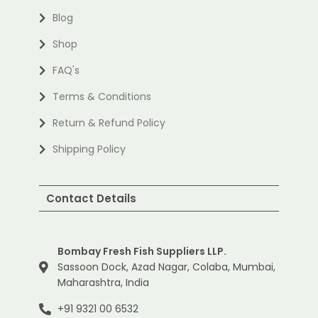
Blog
Shop
FAQ's
Terms & Conditions
Return & Refund Policy
Shipping Policy
Contact Details
Bombay Fresh Fish Suppliers LLP.
Sassoon Dock, Azad Nagar, Colaba, Mumbai,
Maharashtra, India
+91 9321 00 6532