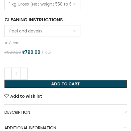
CLEANING INSTRUCTIONS
Clear
₹
790.00
KG
₹
900.00
ADD TO CART
Add to wishlist
DESCRIPTION
ADDITIONAL INFORMATION