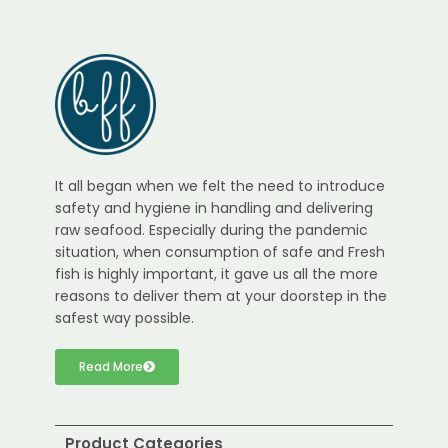
It all began when we felt the need to introduce
safety and hygiene in handling and delivering
raw seafood. Especially during the pandemic
situation, when consumption of safe and Fresh
fish is highly important, it gave us all the more
reasons to deliver them at your doorstep in the
safest way possible.
Read More
Product Categories