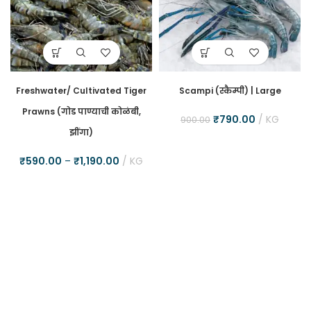
Freshwater/ Cultivated Tiger
Scampi (स्कैम्पी) | Large
Prawns (गोड पाण्याची कोळंबी,
₹
790.00
KG
900.00
झींगा)
₹
590.00
–
₹
1,190.00
KG