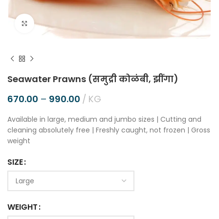
Click to enlarge
Seawater Prawns (समुद्री कोळंबी, झींगा)
670.00
–
990.00
KG
Available in large, medium and jumbo sizes | Cutting and
cleaning absolutely free | Freshly caught, not frozen | Gross
weight
SIZE
WEIGHT