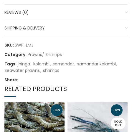
REVIEWS (0)
SHIPPING & DELIVERY
SKU:
SWP-LMJ
Category:
Prawns/ Shrimps
Tags:
jhinga
,
kolambi
,
samandar
,
samandar kolambi
,
Seawater prawns
,
shrimps
Share:
RELATED PRODUCTS
-16%
-12%
SOLD
OUT