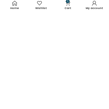
Useful links
0
Home
Wishlist
Cart
My account
About Us
Contact Us
Blog
Shop
FAQ's
Terms & Conditions
Return & Refund Policy
Shipping Policy
Contact Details