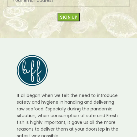
It all began when we felt the need to introduce
safety and hygiene in handling and delivering
raw seafood. Especially during the pandemic
situation, when consumption of safe and Fresh
fish is highly important, it gave us all the more
reasons to deliver them at your doorstep in the
safest way possible.