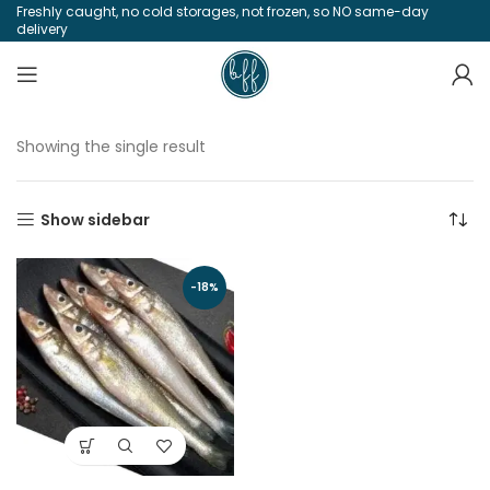
Freshly caught, no cold storages, not frozen, so NO same-day
delivery
Showing the single result
Show sidebar
-18%