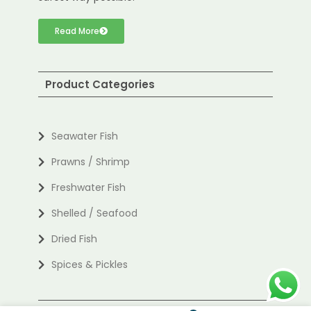
Read More
Product Categories
Seawater Fish
Prawns / Shrimp
Freshwater Fish
Shelled / Seafood
Dried Fish
Spices & Pickles