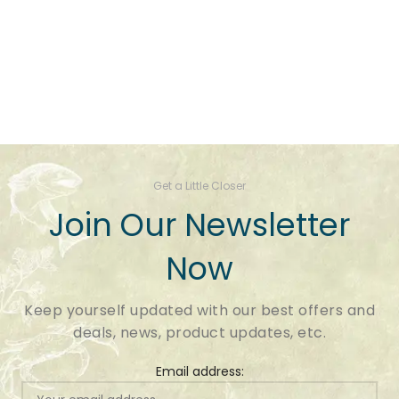
Get a Little Closer
Join Our Newsletter
Now
Keep yourself updated with our best offers and
deals, news, product updates, etc.
Email address: