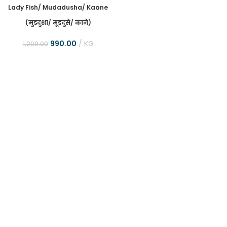
Lady Fish/ Mudadusha/ Kaane
(मुडदुशा/ मूडदुसे/ काने)
990.00
KG
1,200.00