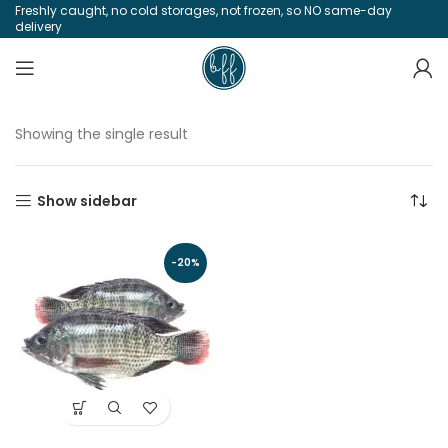
Freshly caught, no cold storages, not frozen, so NO same-day
delivery
Showing the single result
Show sidebar
-20%