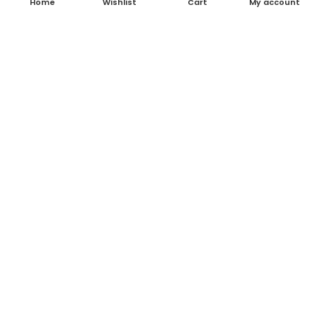
Home
Wishlist
Cart
My account
About Us
Contact Us
Blog
Shop
FAQ's
Terms & Conditions
Return & Refund Policy
Shipping Policy
Contact Details