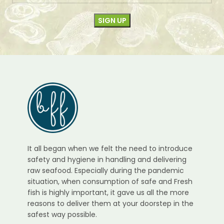
It all began when we felt the need to introduce
safety and hygiene in handling and delivering
raw seafood. Especially during the pandemic
situation, when consumption of safe and Fresh
fish is highly important, it gave us all the more
reasons to deliver them at your doorstep in the
safest way possible.