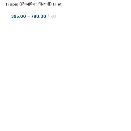
Tilapia (टिलापिया, चिलापी) fillet
395.00
–
790.00
KG