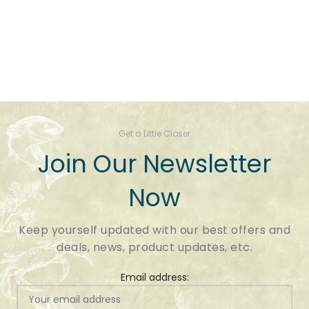
Get a Little Closer
Join Our Newsletter
Now
Keep yourself updated with our best offers and
deals, news, product updates, etc.
Email address: