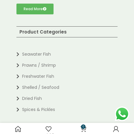
Read More
Product Categories
Seawater Fish
Prawns / Shrimp
Freshwater Fish
Shelled / Seafood
Dried Fish
Spices & Pickles
0
Useful links