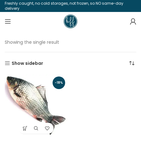
Freshly caught, no cold storages, not frozen, so NO same-day
delivery
Showing the single result
Show sidebar
-18%