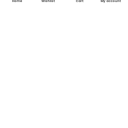
Home
Wishlist
Cart
My account
About Us
Contact Us
Blog
Shop
FAQ's
Terms & Conditions
Return & Refund Policy
Shipping Policy
Contact Details