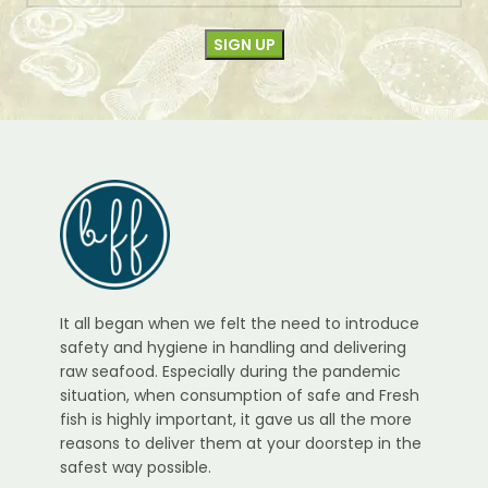
It all began when we felt the need to introduce
safety and hygiene in handling and delivering
raw seafood. Especially during the pandemic
situation, when consumption of safe and Fresh
fish is highly important, it gave us all the more
reasons to deliver them at your doorstep in the
safest way possible.