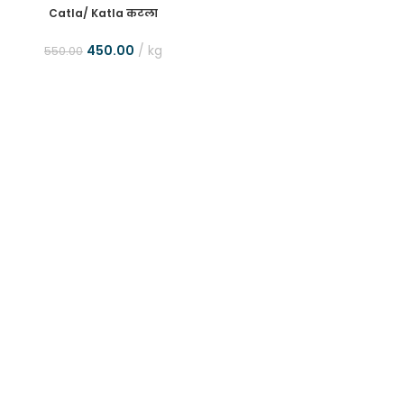
Catla/ Katla कटला
450.00
kg
550.00