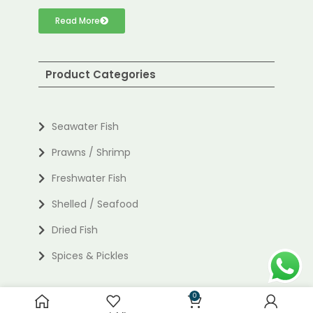
Read More
Product Categories
Seawater Fish
Prawns / Shrimp
Freshwater Fish
Shelled / Seafood
Dried Fish
Spices & Pickles
0
Useful links