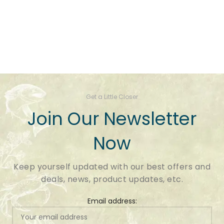
Get a Little Closer
Join Our Newsletter
Now
Keep yourself updated with our best offers and
deals, news, product updates, etc.
Email address: