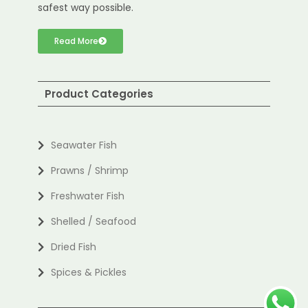
safest way possible.
Read More
Product Categories
Seawater Fish
Prawns / Shrimp
Freshwater Fish
Shelled / Seafood
Dried Fish
Spices & Pickles