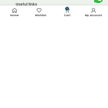
Useful links
0
Home
Wishlist
Cart
My account
About Us
Contact Us
Blog
Shop
FAQ's
Terms & Conditions
Return & Refund Policy
Shipping Policy
Contact Details