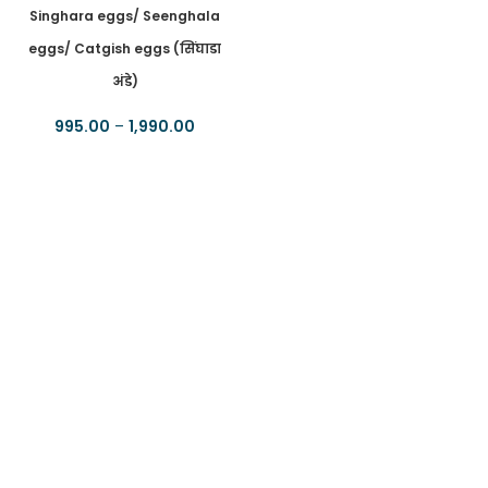
Singhara eggs/ Seenghala
eggs/ Catgish eggs (सिंघाडा
अंडे)
995.00
–
1,990.00