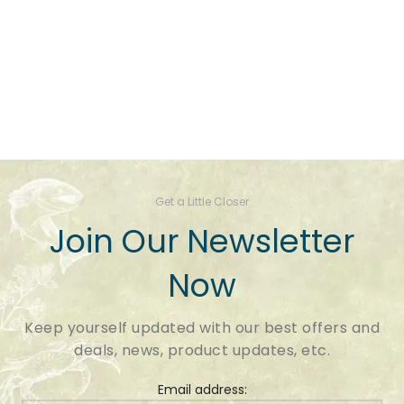
Get a Little Closer
Join Our Newsletter
Now
Keep yourself updated with our best offers and
deals, news, product updates, etc.
Email address: