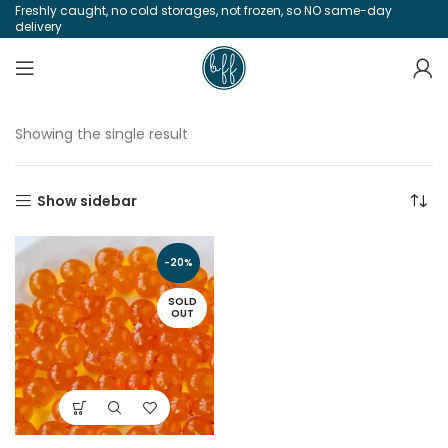
Freshly caught, no cold storages, not frozen, so NO same-day
delivery
Showing the single result
Show sidebar
-20%
SOLD
OUT