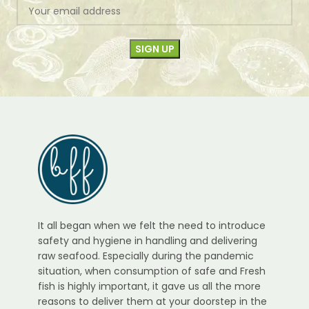
It all began when we felt the need to introduce
safety and hygiene in handling and delivering
raw seafood. Especially during the pandemic
situation, when consumption of safe and Fresh
fish is highly important, it gave us all the more
reasons to deliver them at your doorstep in the