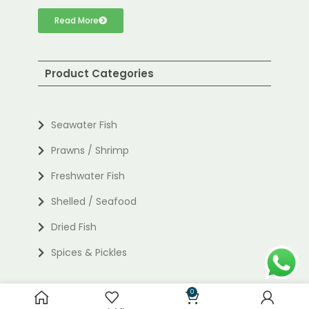
Read More
Product Categories
Seawater Fish
Prawns / Shrimp
Freshwater Fish
Shelled / Seafood
Dried Fish
Spices & Pickles
0
Useful links