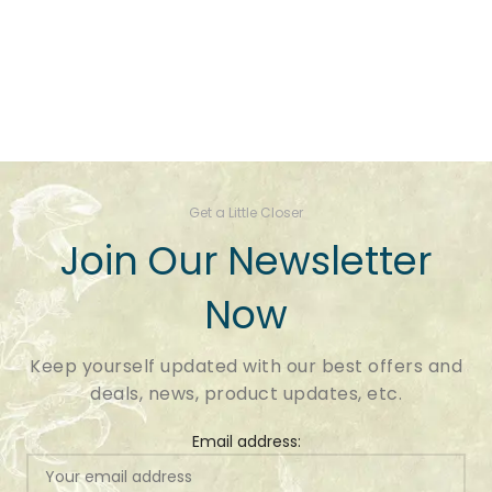
Get a Little Closer
Join Our Newsletter
Now
Keep yourself updated with our best offers and
deals, news, product updates, etc.
Email address: