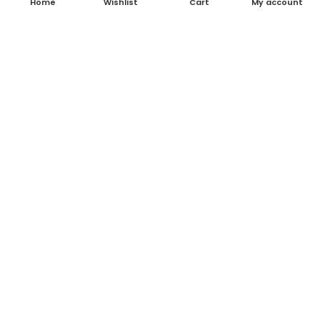
Home
Wishlist
Cart
My account
About Us
Contact Us
Blog
Shop
FAQ's
Terms & Conditions
Return & Refund Policy
Shipping Policy
Contact Details