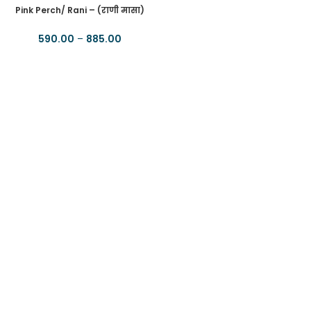
Pink Perch/ Rani – (राणी मासा)
590.00
–
885.00