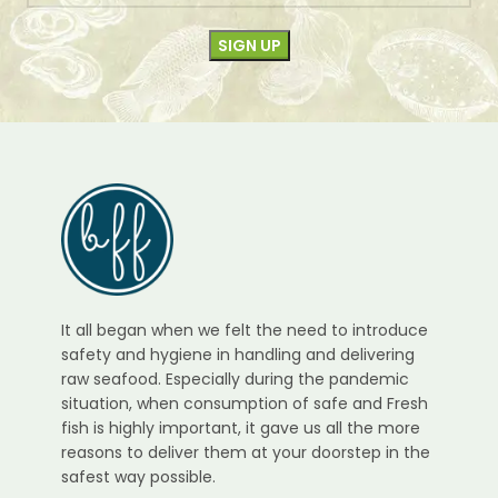
It all began when we felt the need to introduce
safety and hygiene in handling and delivering
raw seafood. Especially during the pandemic
situation, when consumption of safe and Fresh
fish is highly important, it gave us all the more
reasons to deliver them at your doorstep in the
safest way possible.