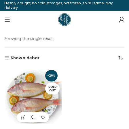
Freshly caught, no cold storages, not frozen, so NO same-day
delivery
Showing the single result
Show sidebar
-26%
SOLD
OUT