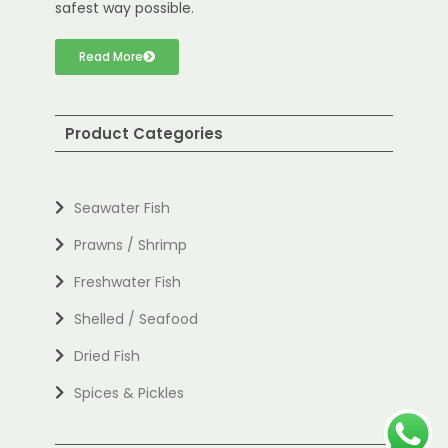
safest way possible.
Read More
Product Categories
Seawater Fish
Prawns / Shrimp
Freshwater Fish
Shelled / Seafood
Dried Fish
Spices & Pickles