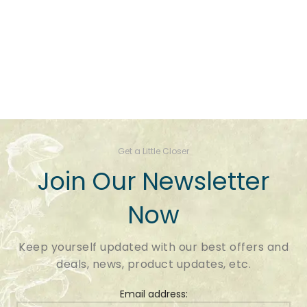
Get a Little Closer
Join Our Newsletter
Now
Keep yourself updated with our best offers and
deals, news, product updates, etc.
Email address: