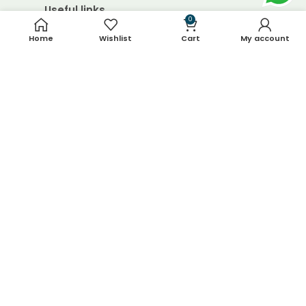
Useful links
0
Home
Wishlist
Cart
My account
About Us
Contact Us
Blog
Shop
FAQ's
Terms & Conditions
Return & Refund Policy
Shipping Policy
Contact Details