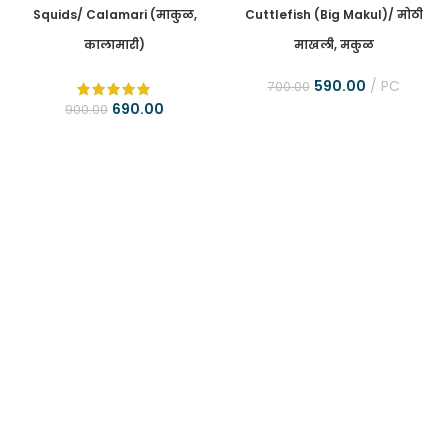
Squids/ Calamari (माकुळ,
Cuttlefish (Big Makul)/ मोठी
कालामारी)
माखली, मकुळ
590.00
PC
700.00
690.00
900.00