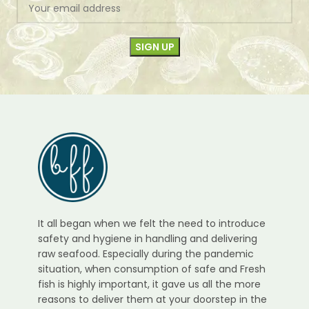
It all began when we felt the need to introduce
safety and hygiene in handling and delivering
raw seafood. Especially during the pandemic
situation, when consumption of safe and Fresh
fish is highly important, it gave us all the more
reasons to deliver them at your doorstep in the