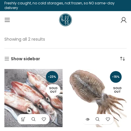
Freshly caught, no cold storages, not frozen, so NO same-day
delivery
Showing all 2 results
Show sidebar
-23%
-16%
SOLD
SOLD
OUT
OUT