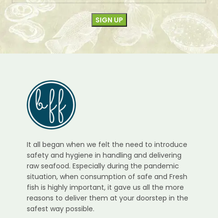
It all began when we felt the need to introduce
safety and hygiene in handling and delivering
raw seafood. Especially during the pandemic
situation, when consumption of safe and Fresh
fish is highly important, it gave us all the more
reasons to deliver them at your doorstep in the
safest way possible.