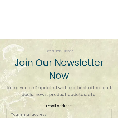
Get a Little Closer
Join Our Newsletter
Now
Keep yourself updated with our best offers and
deals, news, product updates, etc.
Email address: