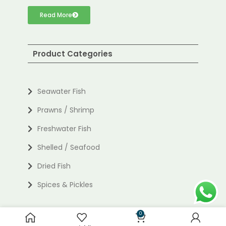
Read More
Product Categories
Seawater Fish
Prawns / Shrimp
Freshwater Fish
Shelled / Seafood
Dried Fish
Spices & Pickles
0
Useful links