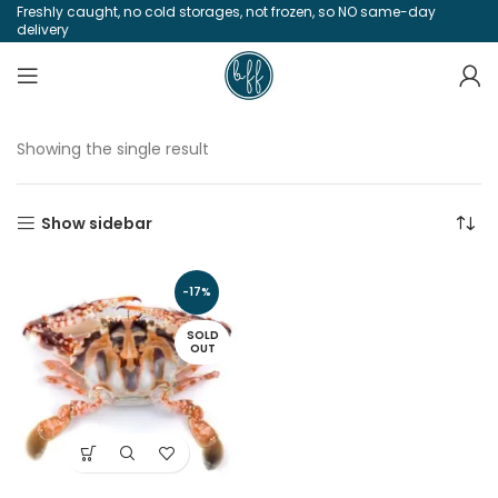
Freshly caught, no cold storages, not frozen, so NO same-day
delivery
Showing the single result
Show sidebar
-17%
SOLD
OUT