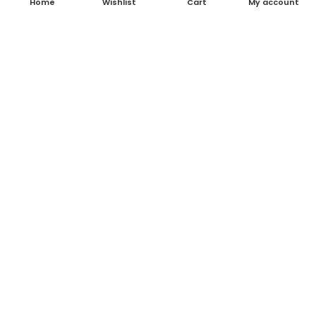
Home
Wishlist
Cart
My account
About Us
Contact Us
Blog
Shop
FAQ's
Terms & Conditions
Return & Refund Policy
Shipping Policy
Contact Details