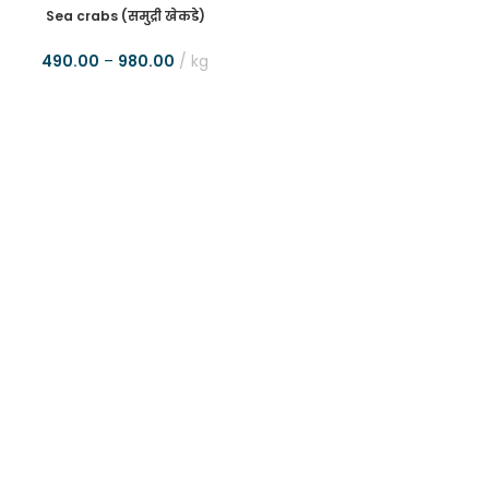
Sea crabs (समुद्री खेकडे)
490.00
–
980.00
kg