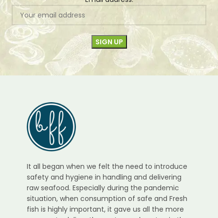
It all began when we felt the need to introduce
safety and hygiene in handling and delivering
raw seafood. Especially during the pandemic
situation, when consumption of safe and Fresh
fish is highly important, it gave us all the more