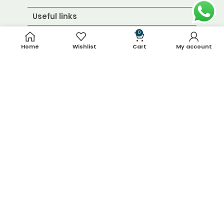
Useful links
0
Home
Wishlist
Cart
My account
About Us
Contact Us
Blog
Shop
FAQ's
Terms & Conditions
Return & Refund Policy
Shipping Policy
Contact Details