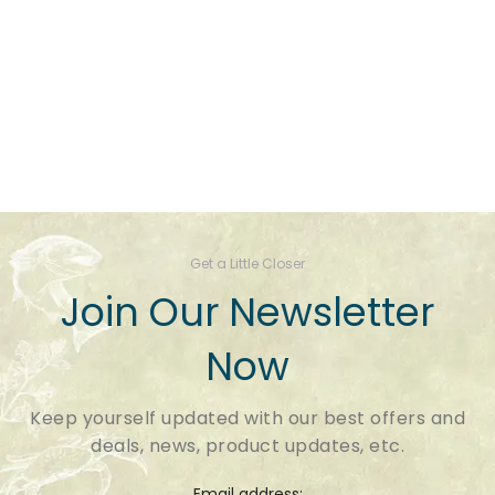
Get a Little Closer
Join Our Newsletter
Now
Keep yourself updated with our best offers and
deals, news, product updates, etc.
Email address: