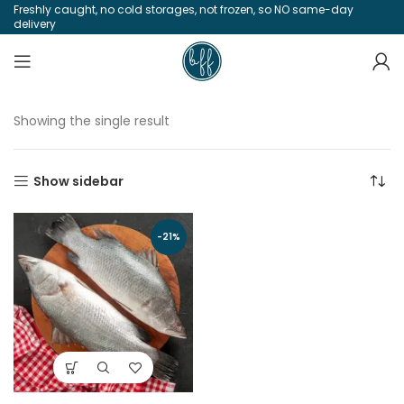
Freshly caught, no cold storages, not frozen, so NO same-day
delivery
Showing the single result
Show sidebar
-21%