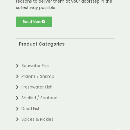
reasons to deliver them at your doorstep in the
safest way possible.
Read More
Product Categories
Seawater Fish
Prawns / Shrimp
Freshwater Fish
Shelled / Seafood
Dried Fish
Spices & Pickles