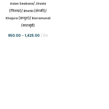
Asian Seabass/ Jitada
(जिताडा)/ Bhetki (भेटकी)/
Khajura (खजुरा)/ Barramundi
(बारामुंडी)
950.00
–
1,425.00
KG