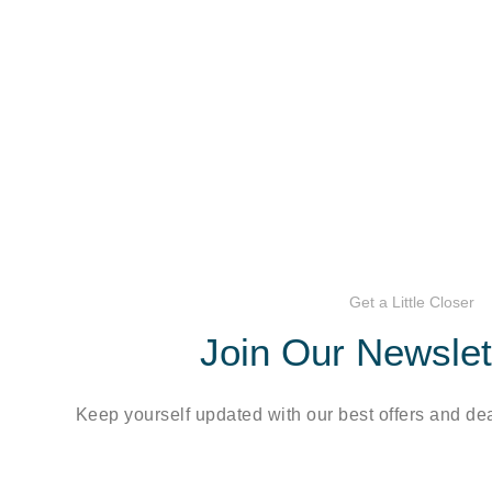
Get a Little Closer
Join Our Newsle
Keep yourself updated with our best offers and dea