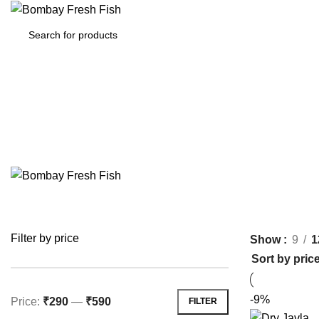
HOME
MARINE/ SEAWATER (SEAFOOD/FIS
Filter by price
Show
9
1
-9%
Price:
₹290
—
₹590
FILTER