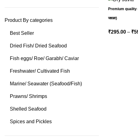
Premium quality d
जवळा)
Product By categories
₹
295.00
–
₹
5
Best Seller
Dried Fish/ Dried Seafood
Fish eggs/ Roe/ Garabh/ Caviar
Freshwater/ Cultivated Fish
Marine/ Seawater (Seafood/Fish)
Prawns/ Shrimps
Shelled Seafood
Spices and Pickles