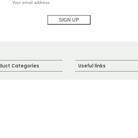
duct Categories
Useful links
water Fish
About Us
wns / Shrimp
Contact Us
shwater Fish
Blog
lled / Seafood
Shop
ed Fish
FAQ's