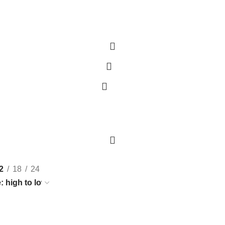
0
H)
PRAWNS/ SHRIMPS
FRESH WATER FISH
SHELLED SEAFOOD
DRIED F
2
18
24