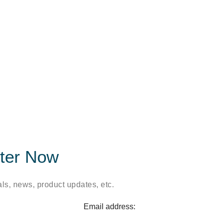
tter Now
ls, news, product updates, etc.
Email address: