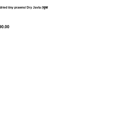
ried tiny prawns/ Dry Javla (सुखा
90.00