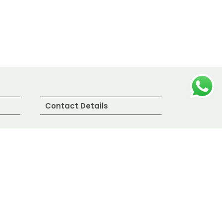
Contact Details
Bombay Fresh Fish
Suppliers LLP.
Sassoon Dock, Azad Nagar,
Colaba, Mumbai,
Maharashtra, India
+91 9321 00 6532