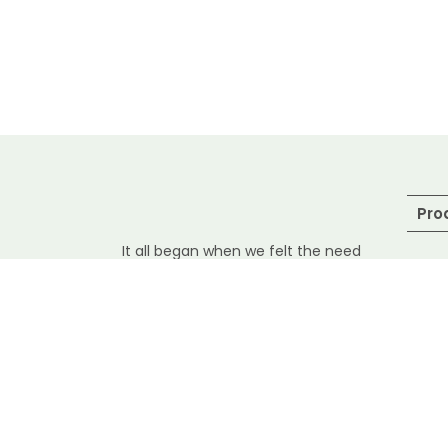
Pro
It all began when we felt the need
to introduce safety and hygiene in
Sea
handling and delivering raw
seafood. Especially during the
Pra
pandemic situation, when
consumption of safe and Fresh
Fre
fish is highly important, it gave us
She
all the more reasons to deliver
them at your doorstep in the
Dri