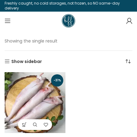
Freshly caught, no cold storages, not frozen, so NO same-day
delivery
Showing the single result
Show sidebar
-31%