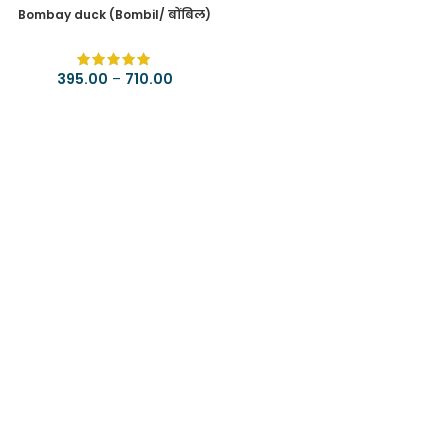
Bombay duck (Bombil/ बोंबिल)
395.00
–
710.00