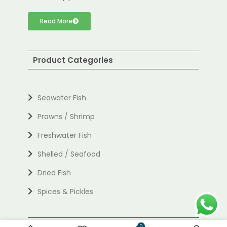
Read More
Product Categories
Seawater Fish
Prawns / Shrimp
Freshwater Fish
Shelled / Seafood
Dried Fish
Spices & Pickles
Useful links
0