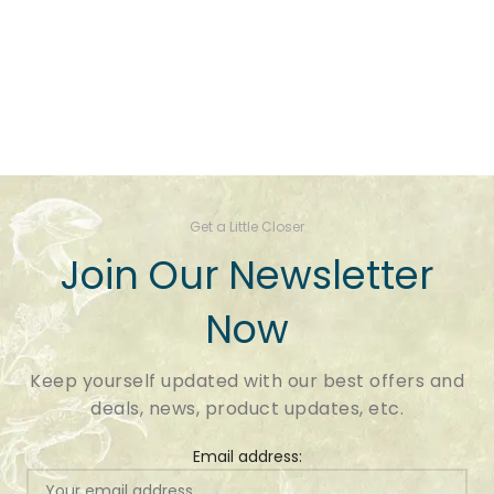
Get a Little Closer
Join Our Newsletter
Now
Keep yourself updated with our best offers and
deals, news, product updates, etc.
Email address: