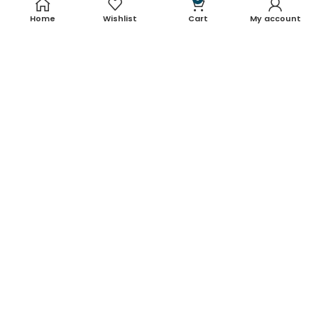
Home
Wishlist
Cart
My account
About Us
Contact Us
Blog
Shop
FAQ's
Terms & Conditions
Return & Refund Policy
Shipping Policy
Contact Details