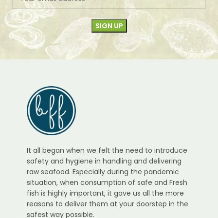
It all began when we felt the need to introduce
safety and hygiene in handling and delivering
raw seafood. Especially during the pandemic
situation, when consumption of safe and Fresh
fish is highly important, it gave us all the more
reasons to deliver them at your doorstep in the
safest way possible.