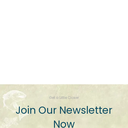
Get a Little Closer
Join Our Newsletter
Now