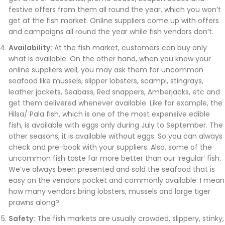
festive offers from them all round the year, which you won’t
get at the fish market. Online suppliers come up with offers
and campaigns all round the year while fish vendors don’t.
Availability:
At the fish market, customers can buy only
what is available. On the other hand, when you know your
online suppliers well, you may ask them for uncommon
seafood like mussels, slipper lobsters, scampi, stingrays,
leather jackets, Seabass, Red snappers, Amberjacks, etc and
get them delivered whenever available. Like for example, the
Hilsa/ Pala fish, which is one of the most expensive edible
fish, is available with eggs only during July to September. The
other seasons, it is available without eggs. So you can always
check and pre-book with your suppliers. Also, some of the
uncommon fish taste far more better than our ‘regular’ fish.
We’ve always been presented and sold the seafood that is
easy on the vendors pocket and commonly available. I mean
how many vendors bring lobsters, mussels and large tiger
prawns along?
Safety:
The fish markets are usually crowded, slippery, stinky,