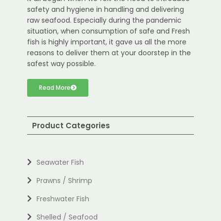
safety and hygiene in handling and delivering
raw seafood. Especially during the pandemic
situation, when consumption of safe and Fresh
fish is highly important, it gave us all the more
reasons to deliver them at your doorstep in the
safest way possible.
Read More
Product Categories
Seawater Fish
Prawns / Shrimp
Freshwater Fish
Shelled / Seafood