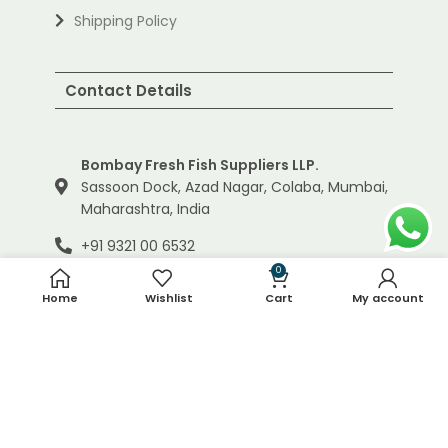
Shipping Policy
Contact Details
Bombay Fresh Fish Suppliers LLP.
Sassoon Dock, Azad Nagar, Colaba, Mumbai,
Maharashtra, India
+91 9321 00 6532
0
info@bombayfreshfish.com
Home
Wishlist
Cart
My account
© 2024 Bombay Fresh Fish Suppliers LLP. | All Rights