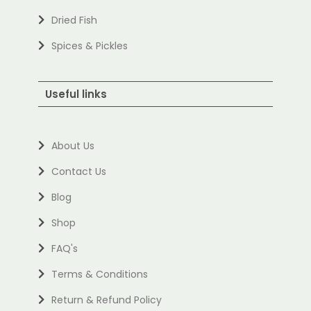
Dried Fish
Spices & Pickles
Useful links
About Us
Contact Us
Blog
Shop
FAQ's
Terms & Conditions
Return & Refund Policy