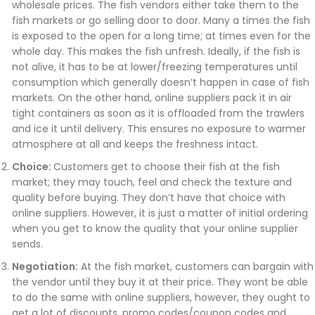
wholesale prices. The fish vendors either take them to the
fish markets or go selling door to door. Many a times the fish
is exposed to the open for a long time; at times even for the
whole day. This makes the fish unfresh. Ideally, if the fish is
not alive, it has to be at lower/freezing temperatures until
consumption which generally doesn’t happen in case of fish
markets. On the other hand, online suppliers pack it in air
tight containers as soon as it is offloaded from the trawlers
and ice it until delivery. This ensures no exposure to warmer
atmosphere at all and keeps the freshness intact.
Choice:
Customers get to choose their fish at the fish
market; they may touch, feel and check the texture and
quality before buying. They don’t have that choice with
online suppliers. However, it is just a matter of initial ordering
when you get to know the quality that your online supplier
sends.
Negotiation:
At the fish market, customers can bargain with
the vendor until they buy it at their price. They wont be able
to do the same with online suppliers, however, they ought to
get a lot of discounts, promo codes/coupon codes and