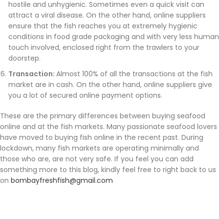
hostile and unhygienic. Sometimes even a quick visit can
attract a viral disease. On the other hand, online suppliers
ensure that the fish reaches you at extremely hygienic
conditions in food grade packaging and with very less human
touch involved, enclosed right from the trawlers to your
doorstep.
Transaction:
Almost 100% of all the transactions at the fish
market are in cash. On the other hand, online suppliers give
you a lot of secured online payment options.
These are the primary differences between buying seafood
online and at the fish markets. Many passionate seafood lovers
have moved to buying fish online in the recent past. During
lockdown, many fish markets are operating minimally and
those who are, are not very safe. If you feel you can add
something more to this blog, kindly feel free to right back to us
on
bombayfreshfish@gmail.com