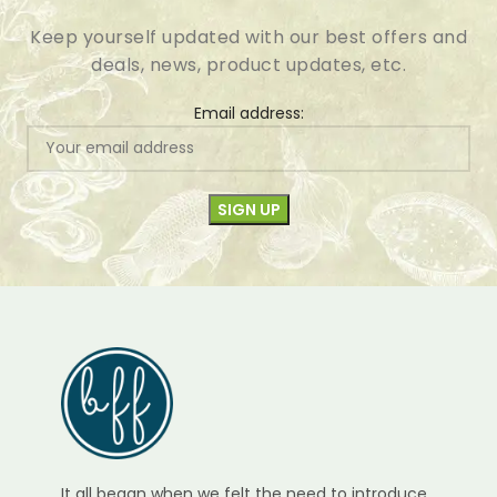
Keep yourself updated with our best offers and
deals, news, product updates, etc.
Email address:
It all began when we felt the need to introduce