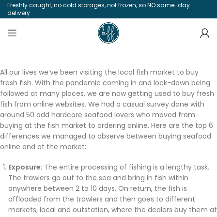
Freshly caught, no cold storages, not frozen, so NO same-day
delivery
All our lives we’ve been visiting the local fish market to buy
fresh fish. With the pandemic coming in and lock-down being
followed at many places, we are now getting used to buy fresh
fish from online websites. We had a casual survey done with
around 50 odd hardcore seafood lovers who moved from
buying at the fish market to ordering online. Here are the top 6
differences we managed to observe between buying seafood
online and at the market:
Exposure:
The entire processing of fishing is a lengthy task.
The trawlers go out to the sea and bring in fish within
anywhere between 2 to 10 days. On return, the fish is
offloaded from the trawlers and then goes to different
markets, local and outstation, where the dealers buy them at